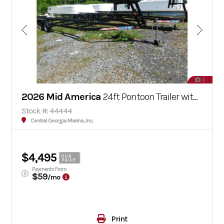
5
2026 Mid America
24ft Pontoon Trailer with Brakes
Stock #: 44444
Central Georgia Marina, Inc.
$4,495
OUR
PRICE
Payments From
$59
/mo
Print