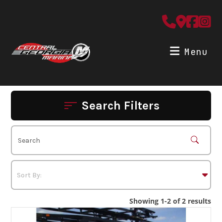
Skip
to
content
Menu
Search Filters
Showing 1-2 of 2 results