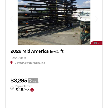
5
2026 Mid America
18-20 ft
Stock #: 9
Central Georgia Marina, Inc.
$3,295
OUR
PRICE
Payments From
$45
/mo