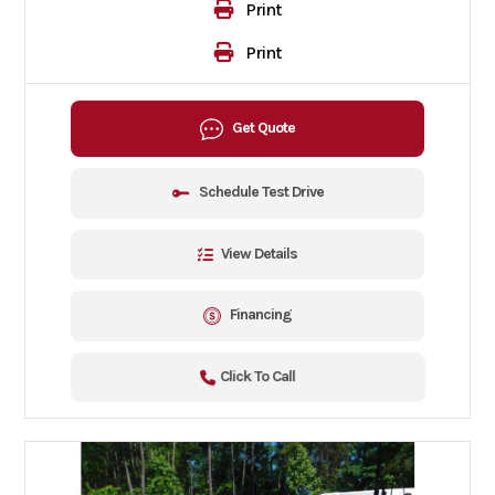
Print
Print
Get Quote
Schedule Test Drive
View Details
Financing
Click To Call