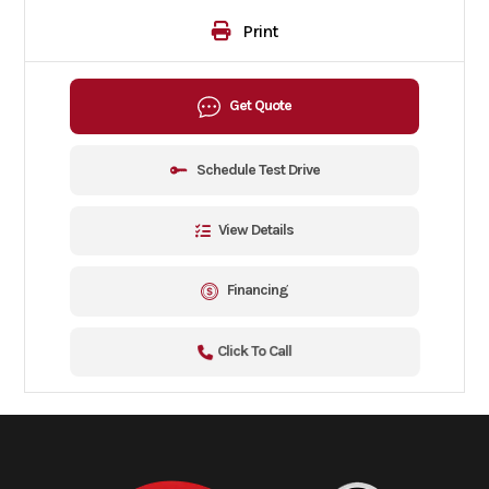
Print
Get Quote
Schedule Test Drive
View Details
Financing
Click To Call