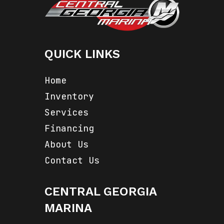
QUICK LINKS
Home
Inventory
Services
Financing
About Us
Contact Us
CENTRAL GEORGIA
MARINA