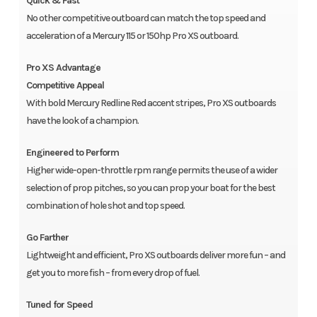
Quick & Fast
No other competitive outboard can match the top speed and
acceleration of a Mercury 115 or 150hp Pro XS outboard.
Pro XS Advantage
Competitive Appeal
With bold Mercury Redline Red accent stripes, Pro XS outboards
have the look of a champion.
Engineered to Perform
Higher wide-open-throttle rpm range permits the use of a wider
selection of prop pitches, so you can prop your boat for the best
combination of hole shot and top speed.
Go Farther
Lightweight and efficient, Pro XS outboards deliver more fun – and
get you to more fish – from every drop of fuel.
Tuned for Speed