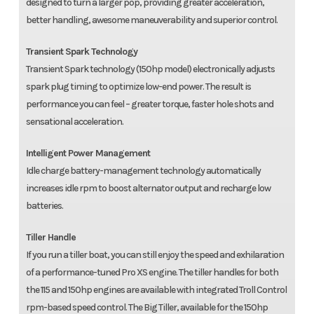
designed to turn a larger pop, providing greater acceleration,
better handling, awesome maneuverability and superior control.
Transient Spark Technology
Transient Spark technology (150hp model) electronically adjusts
spark plug timing to optimize low-end power. The result is
performance you can feel – greater torque, faster hole shots and
sensational acceleration.
Intelligent Power Management
Idle charge battery-management technology automatically
increases idle rpm to boost alternator output and recharge low
batteries.
Tiller Handle
If you run a tiller boat, you can still enjoy the speed and exhilaration
of a performance-tuned Pro XS engine. The tiller handles for both
the 115 and 150hp engines are available with integrated Troll Control
rpm-based speed control. The Big Tiller, available for the 150hp