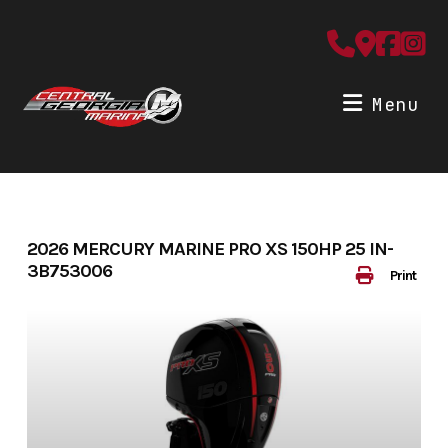
Skip
to
content
Menu
2026 MERCURY MARINE PRO XS 150HP 25 IN-
3B753006
Print