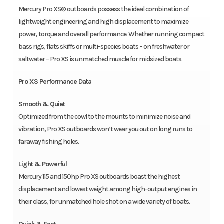
Mercury Pro XS® outboards possess the ideal combination of
lightweight engineering and high displacement to maximize
power, torque and overall performance. Whether running compact
bass rigs, flats skiffs or multi-species boats – on freshwater or
saltwater – Pro XS is unmatched muscle for midsized boats.
Pro XS Performance Data
Smooth & Quiet
Optimized from the cowl to the mounts to minimize noise and
vibration, Pro XS outboards won’t wear you out on long runs to
faraway fishing holes.
Light & Powerful
Mercury 115 and 150hp Pro XS outboards boast the highest
displacement and lowest weight among high-output engines in
their class, for unmatched hole shot on a wide variety of boats.