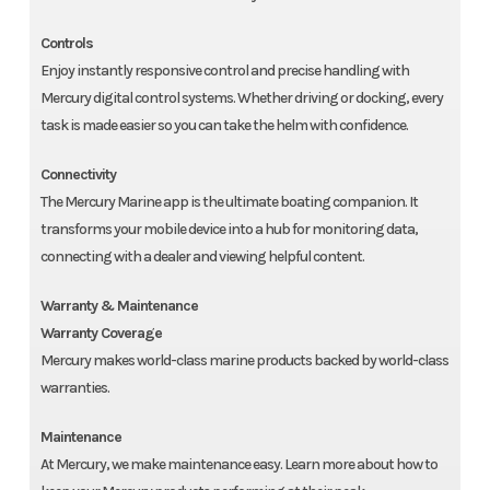
Controls
Enjoy instantly responsive control and precise handling with
Mercury digital control systems. Whether driving or docking, every
task is made easier so you can take the helm with confidence.
Connectivity
The Mercury Marine app is the ultimate boating companion. It
transforms your mobile device into a hub for monitoring data,
connecting with a dealer and viewing helpful content.
Warranty & Maintenance
Warranty Coverage
Mercury makes world-class marine products backed by world-class
warranties.
Maintenance
At Mercury, we make maintenance easy. Learn more about how to