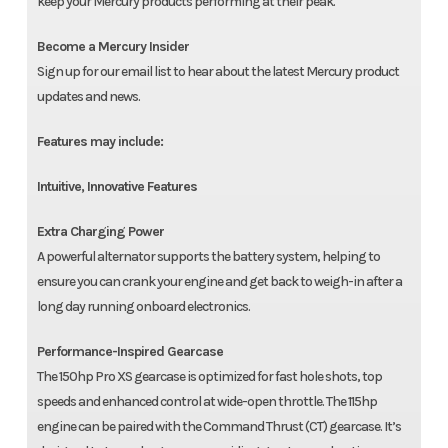
keep your Mercury products performing at their peak.
Become a Mercury Insider
Sign up for our email list to hear about the latest Mercury product
updates and news.
Features may include:
Intuitive, Innovative Features
Extra Charging Power
A powerful alternator supports the battery system, helping to
ensure you can crank your engine and get back to weigh-in after a
long day running onboard electronics.
Performance-Inspired Gearcase
The 150hp Pro XS gearcase is optimized for fast hole shots, top
speeds and enhanced control at wide-open throttle. The 115hp
engine can be paired with the Command Thrust (CT) gearcase. It’s