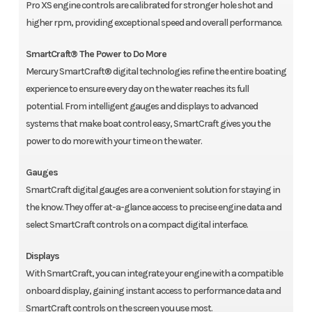
Pro XS engine controls are calibrated for stronger hole shot and
higher rpm, providing exceptional speed and overall performance.
SmartCraft® The Power to Do More
Mercury SmartCraft® digital technologies refine the entire boating
experience to ensure every day on the water reaches its full
potential. From intelligent gauges and displays to advanced
systems that make boat control easy, SmartCraft gives you the
power to do more with your time on the water.
Gauges
SmartCraft digital gauges are a convenient solution for staying in
the know. They offer at-a-glance access to precise engine data and
select SmartCraft controls on a compact digital interface.
Displays
With SmartCraft, you can integrate your engine with a compatible
onboard display, gaining instant access to performance data and
SmartCraft controls on the screen you use most.