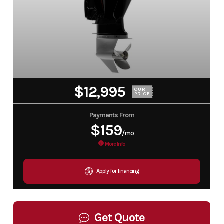
$12,995
OUR
PRICE
Payments From
$159
/mo
More Info
Apply for financing
Get Quote