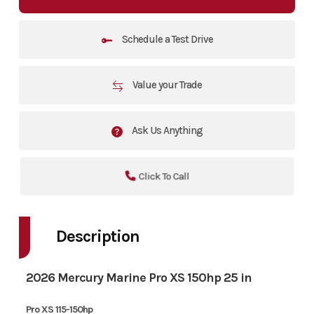
Schedule a Test Drive
Value your Trade
Ask Us Anything
Click To Call
Description
2026 Mercury Marine Pro XS 150hp 25 in
Pro XS 115-150hp