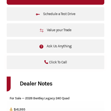
Schedule a Test Drive
Value your Trade
Ask Us Anything
Click To Call
Dealer Notes
For Sale — 2026 Bentley Legacy 240 Quad
$41,995