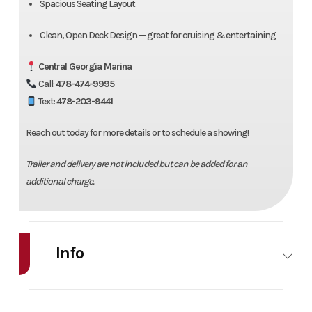
Spacious Seating Layout
Clean, Open Deck Design — great for cruising & entertaining
Central Georgia Marina
Call:
478-474-9995
Text:
478-203-9441
Reach out today for more details or to schedule a showing!
Trailer and delivery are not included but can be added for an
additional charge.
Info
Industry
Marine
Make
Bentl