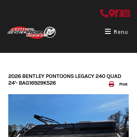
Skip
to
content
Menu
2026 BENTLEY PONTOONS LEGACY 240 QUAD
24'- BAG16929K526
Print