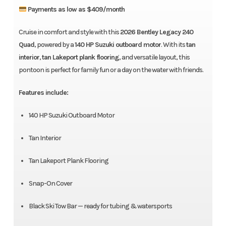
Payments as low as $409/month
Cruise in comfort and style with this
2026 Bentley Legacy 240
Quad
, powered by a
140 HP Suzuki outboard motor
. With its
tan
interior
,
tan Lakeport plank flooring
, and versatile layout, this
pontoon is perfect for family fun or a day on the water with friends.
Features include:
140 HP Suzuki Outboard Motor
Tan Interior
Tan Lakeport Plank Flooring
Snap-On Cover
Black Ski Tow Bar — ready for tubing & watersports