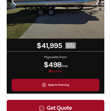
$41,995
OUR
PRICE
Payments From
$498
/mo
More Info
Apply for financing
Get Quote