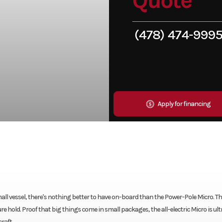
Quote
(478) 474-999
Apply for financing
ll vessel, there's nothing better to have on-board than the Power-Pole Micro. This
 hold. Proof that big things come in small packages, the all-electric Micro is ult
raft.