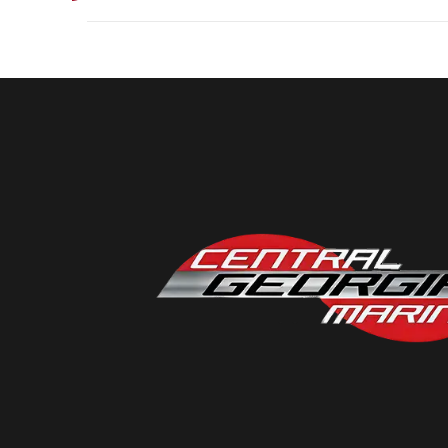
Industry
Model
Micro
Year
Subcategory
Location
Central Georgia Mari