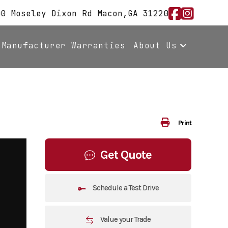
00 Moseley Dixon Rd Macon,GA 31220
Manufacturer Warranties
About Us
Print
Get Quote
Schedule a Test Drive
Value your Trade