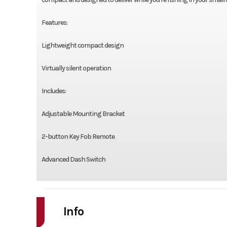
Features:
Lightweight compact design
Virtually silent operation
Includes:
Adjustable Mounting Bracket
2-button Key Fob Remote
Advanced Dash Switch
Info