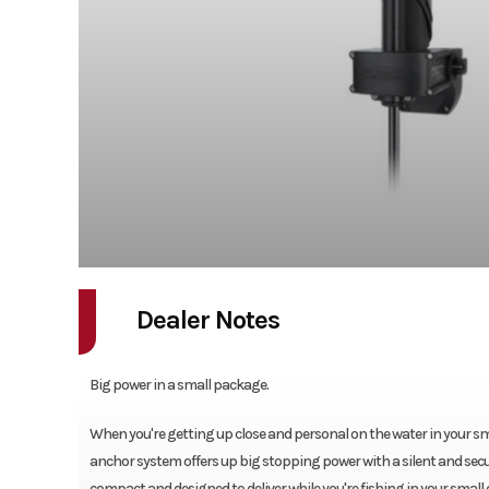
Dealer Notes
Big power in a small package.
When you're getting up close and personal on the water in your sma
anchor system offers up big stopping power with a silent and secure
compact and designed to deliver while you're fishing in your small c