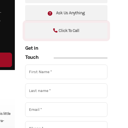
Ask Us Anything
5
Click To Call
Get in
Touch
 little
ra-