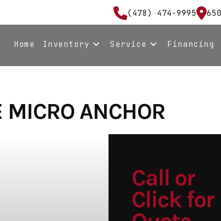
(478) 474-9995
65
Home
Inventory
Service
Financing
E MICRO ANCHOR
Call or
Click for