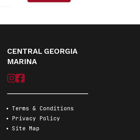
r-Pole
Base
chors
CENTRAL GEORGIA
New
MARINA
Terms & Conditions
Privacy Policy
Site Map