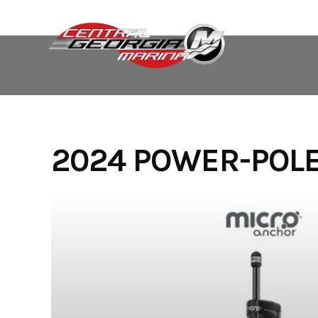
Skip
to
content
2024 POWER-POL