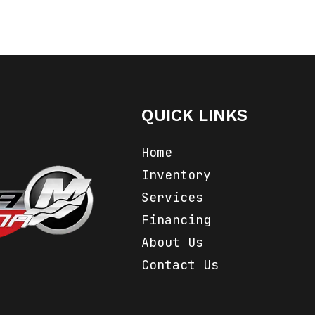
Marine
Make
Powe
 Anchor
Trim
2024
Category
An
QUICK LINKS
Anchors
Condition
Home
na, Inc.
Inventory
Services
Financing
About Us
Contact Us