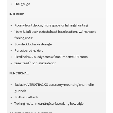
Fuel gauge
INTERIOR:
Roomy front deck w/more space for fishing/hunting
1 bow & 1 aft deck pedestal seat base locations w/1 movable
fishing chair
Bow deck lockable storage
Port side rod holders
Fixed helm & buddy seats w/TrueTimber® DRT camo
Sure Tread™ non-skid interior
FUNCTIONAL:
Exclusive VERSATRACK® accessory-mounting channel in
gunnels
Built-in fuel tank
Trolling motor mounting surface along bow edge