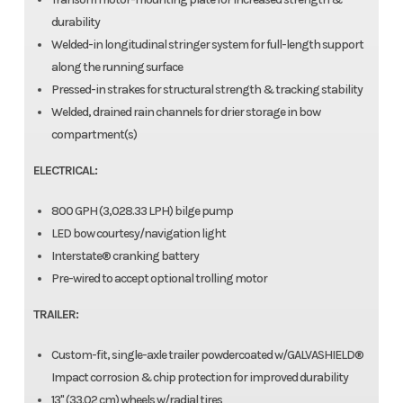
durability
Welded-in longitudinal stringer system for full-length support
along the running surface
Pressed-in strakes for structural strength & tracking stability
Welded, drained rain channels for drier storage in bow
compartment(s)
ELECTRICAL:
800 GPH (3,028.33 LPH) bilge pump
LED bow courtesy/navigation light
Interstate® cranking battery
Pre-wired to accept optional trolling motor
TRAILER:
Custom-fit, single-axle trailer powdercoated w/GALVASHIELD®
Impact corrosion & chip protection for improved durability
13" (33.02 cm) wheels w/radial tires