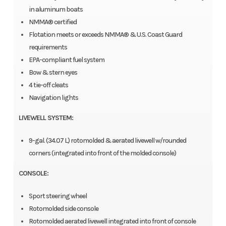
in aluminum boats
NMMA® certified
Flotation meets or exceeds NMMA® & U.S. Coast Guard
requirements
EPA-compliant fuel system
Bow & stern eyes
4 tie-off cleats
Navigation lights
LIVEWELL SYSTEM:
9-gal. (34.07 L) rotomolded & aerated livewell w/rounded
corners (integrated into front of the molded console)
CONSOLE:
Sport steering wheel
Rotomolded side console
Rotomolded aerated livewell integrated into front of console