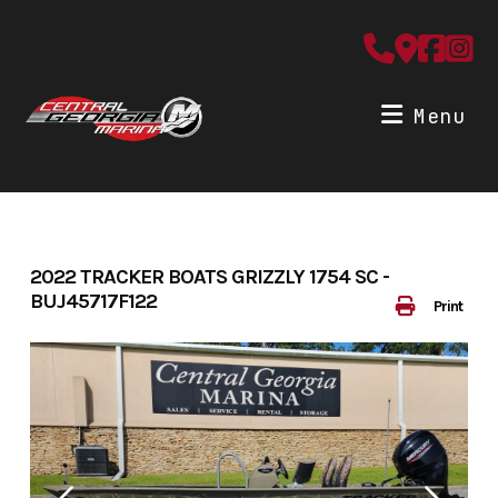
Skip
to
content
Menu
2022 TRACKER BOATS GRIZZLY 1754 SC -
BUJ45717F122
Print