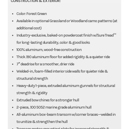
CONSTRUCTION & EXTERIOR:
Color: Forest Green
Available in optional Grassland or Woodland camo patterns (at
additional cost)
Industry-exclusive, baked-on powdercoat finish w/Sure Tread™
for long-lasting durability, color & good looks
100% aluminum, wood-free construction
Thick .190 aluminum floor for added rigidity & a quieter ride
7° deadrise for a smoother, drier ride
Welded-in, foam-filled interior side walls for quieter ride &
structural strength
Heavy-duty 1-piece, extruded aluminum gunnels for structural
strength & rigidity
Extruded bow chines for a stronger hull
2-piece, .100 5052 marine grade aluminum hull
All-aluminum box-beam transom w/corner braces—welded in
to unitize & strengthen the hull
Transom motor-mounting plate for increased strength &