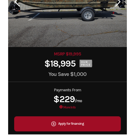
MSRP $19,995
$18,995
OUR
PRICE
You Save
$1,000
Payments From
$229
/mo
More Info
Apply for financing