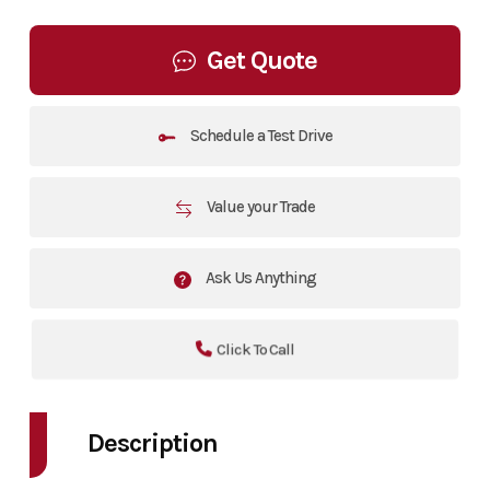
Get Quote
Schedule a Test Drive
Value your Trade
Ask Us Anything
Click To Call
Description