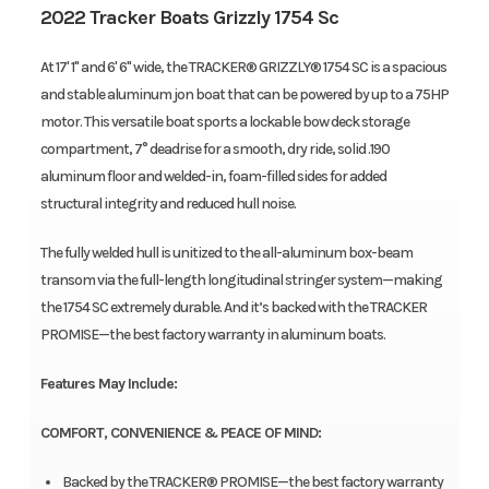
2022 Tracker Boats Grizzly 1754 Sc
At 17' 1" and 6' 6" wide, the TRACKER® GRIZZLY® 1754 SC is a spacious
and stable aluminum jon boat that can be powered by up to a 75HP
motor. This versatile boat sports a lockable bow deck storage
compartment, 7° deadrise for a smooth, dry ride, solid .190
aluminum floor and welded-in, foam-filled sides for added
structural integrity and reduced hull noise.
The fully welded hull is unitized to the all-aluminum box-beam
transom via the full-length longitudinal stringer system—making
the 1754 SC extremely durable. And it’s backed with the TRACKER
PROMISE—the best factory warranty in aluminum boats.
Features May Include:
COMFORT, CONVENIENCE & PEACE OF MIND:
Backed by the TRACKER® PROMISE—the best factory warranty