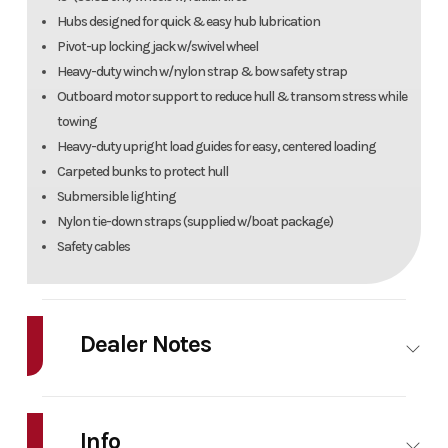
Hubs designed for quick & easy hub lubrication
Pivot-up locking jack w/swivel wheel
Heavy-duty winch w/nylon strap & bow safety strap
Outboard motor support to reduce hull & transom stress while
towing
Heavy-duty upright load guides for easy, centered loading
Carpeted bunks to protect hull
Submersible lighting
Nylon tie-down straps (supplied w/boat package)
Safety cables
Dealer Notes
2022 Tracker Grizzley 1754 powered by a Mercury 60. Features include a
single axle trailer with spare tire, aluminum prop, handicap rail,
Info
humminbird in dash, and more. Only $18,995 or payments as low as