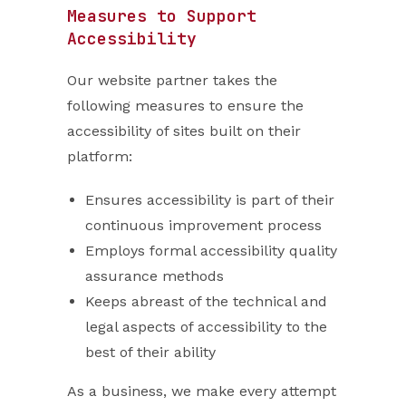
Measures to Support
Accessibility
Our website partner takes the
following measures to ensure the
accessibility of sites built on their
platform:
Ensures accessibility is part of their
continuous improvement process
Employs formal accessibility quality
assurance methods
Keeps abreast of the technical and
legal aspects of accessibility to the
best of their ability
As a business, we make every attempt