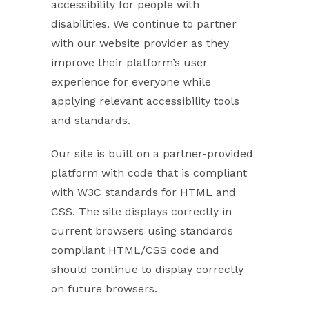
accessibility for people with
disabilities. We continue to partner
with our website provider as they
improve their platform’s user
experience for everyone while
applying relevant accessibility tools
and standards.
Our site is built on a partner-provided
platform with code that is compliant
with W3C standards for HTML and
CSS. The site displays correctly in
current browsers using standards
compliant HTML/CSS code and
should continue to display correctly
on future browsers.