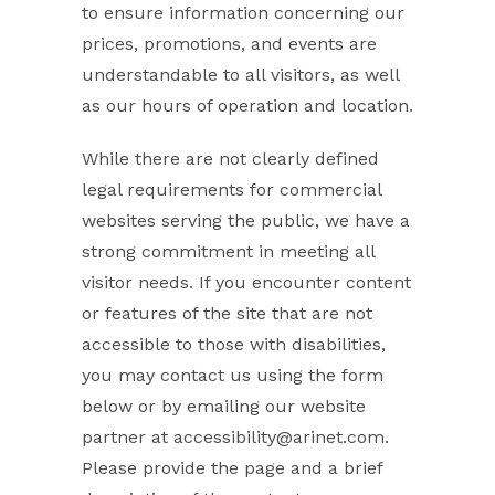
to ensure information concerning our
prices, promotions, and events are
understandable to all visitors, as well
as our hours of operation and location.
While there are not clearly defined
legal requirements for commercial
websites serving the public, we have a
strong commitment in meeting all
visitor needs. If you encounter content
or features of the site that are not
accessible to those with disabilities,
you may contact us using the form
below or by emailing our website
partner at accessibility@arinet.com.
Please provide the page and a brief