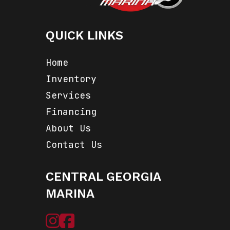
QUICK LINKS
Home
Inventory
Services
Financing
About Us
Contact Us
CENTRAL GEORGIA
MARINA