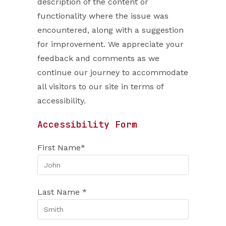
description of the content or
functionality where the issue was
encountered, along with a suggestion
for improvement. We appreciate your
feedback and comments as we
continue our journey to accommodate
all visitors to our site in terms of
accessibility.
Accessibility Form
First Name*
Last Name *