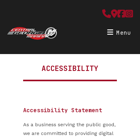
Skip
to
content
Menu
ACCESSIBILITY
Accessibility Statement
As a business serving the public good,
we are committed to providing digital