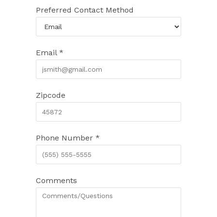
Preferred Contact Method
Email *
Zipcode
Phone Number *
Comments